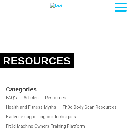
RESOURCES
Categories
FAQ's
Articles
Resources
Health and Fitness Myths
Fit3d Body Scan Resources
Evidence supporting our techniques
Fit3d Machine Owners Training Platform