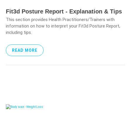
Fit3d Posture Report - Explanation & Tips
This section provides Health Practitioners/Trainers with
information on how to interpret your Fit3d Posture Report,
including tips.
READ MORE