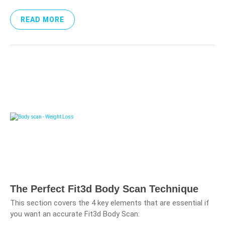
READ MORE
The Perfect Fit3d Body Scan Technique
This section covers the 4 key elements that are essential if
you want an accurate Fit3d Body Scan: