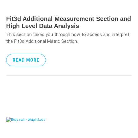
Fit3d Additional Measurement Section and
High Level Data Analysis
This section takes you through how to access and interpret
the Fit3d Additional Metric Section.
READ MORE