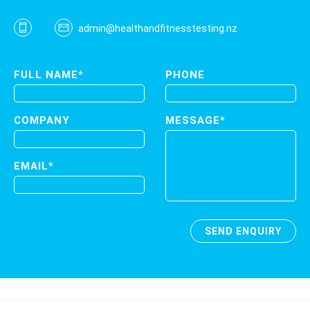
admin@healthandfitnesstesting.nz
FULL NAME*
PHONE
COMPANY
MESSAGE*
EMAIL*