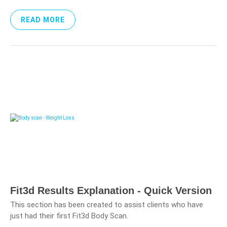
READ MORE
Fit3d Results Explanation - Quick Version
This section has been created to assist clients who have
just had their first Fit3d Body Scan.