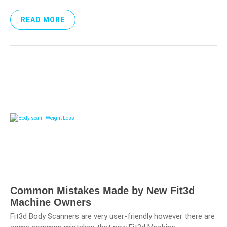
READ MORE
Common Mistakes Made by New Fit3d
Machine Owners
Fit3d Body Scanners are very user-friendly however there are