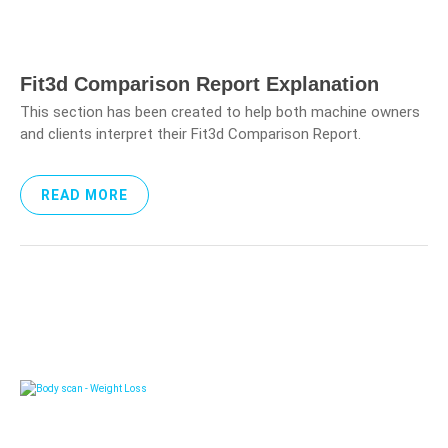
Fit3d Comparison Report Explanation
This section has been created to help both machine owners
and clients interpret their Fit3d Comparison Report.
READ MORE