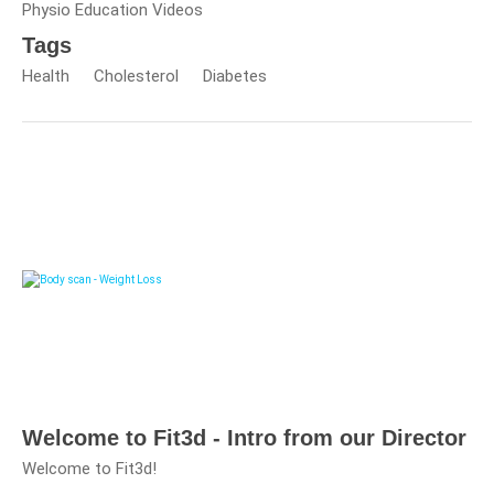
Physio Education Videos
Tags
Health
Cholesterol
Diabetes
Welcome to Fit3d - Intro from our Director
Welcome to Fit3d!