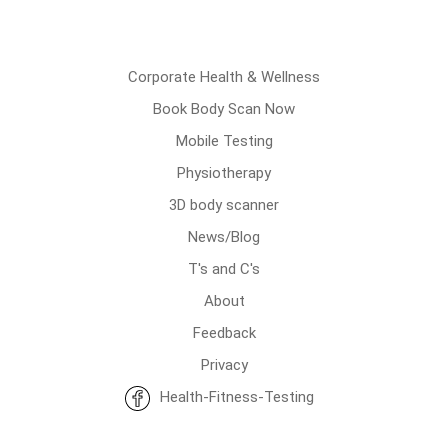
Corporate Health & Wellness
Book Body Scan Now
Mobile Testing
Physiotherapy
3D body scanner
News/Blog
T's and C's
About
Feedback
Privacy
Health-Fitness-Testing