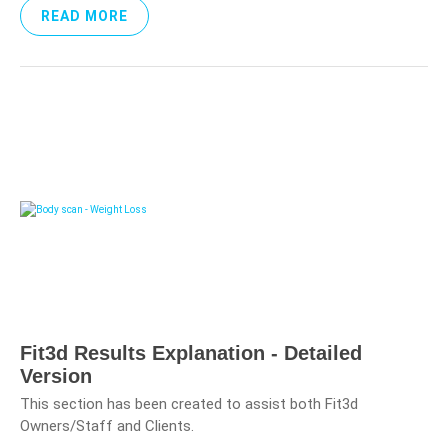
READ MORE
Fit3d Results Explanation - Detailed
Version
This section has been created to assist both Fit3d
Owners/Staff and Clients.