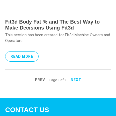
Fit3d Body Fat % and The Best Way to
Make Decisions Using Fit3d
This section has been created for Fit3d Machine Owners and
Operators.
READ MORE
PREV
NEXT
Page 1 of 2
CONTACT US