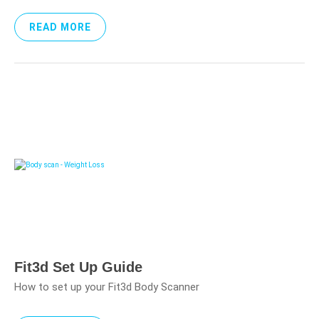
READ MORE
Fit3d Set Up Guide
How to set up your Fit3d Body Scanner