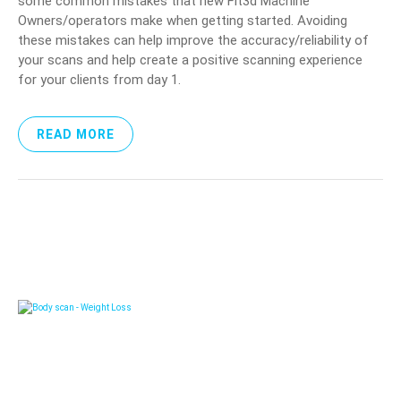
some common mistakes that new Fit3d Machine
Owners/operators make when getting started. Avoiding
these mistakes can help improve the accuracy/reliability of
your scans and help create a positive scanning experience
for your clients from day 1.
READ MORE